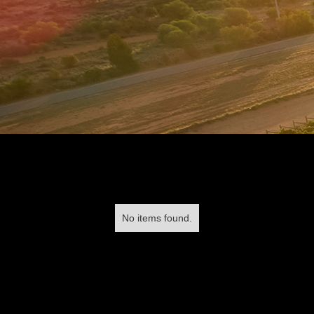
No items found.