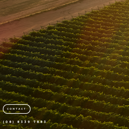
CONTACT
(08) 8339 7883