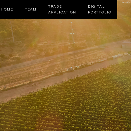
TRADE
DIGITAL
HOME
TEAM
APPLICATION
PORTFOLIO