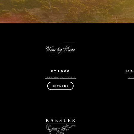
BY FARR
DIG
GEELONG, VICTORIA
COO
EXPLORE