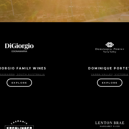
IORGIO FAMILY WINES
DOMINIQUE PORTE
NAWARRA, SOUTH AUSTRALIA
YARRA VALLEY, VICTORIA
EXPLORE
EXPLORE