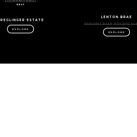
LENTON BRAE
REGLINGER ESTATE
MARGARET RIVER, WESTERN AU
EXPLORE
EXPLORE
MITCHELL WINES
MONTALTO
RE VALLEY, SOUTH AUSTRALIA
MORNINGTON PENINSULA, VIC
EXPLORE
EXPLORE