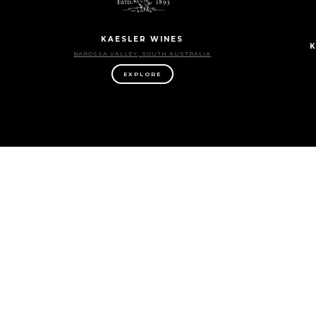
KAESLER WINES
K
BAROSSA VALLEY, SOUTH AUSTRALIA
EXPLORE
LONGVIEW VINEYARD
ADELAIDE HILLS, SOUTH AUSTRALIA
CLA
EXPLORE