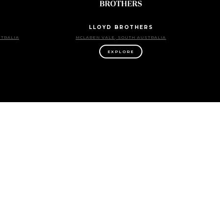
LLOYD BROTHERS
STRALIA
MCLAREN VALE, SOUTH AUSTRALIA
EXPLORE
NINTH ISLAND
TORIA
EXPLORE