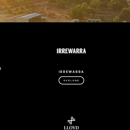
T
IRREWARRA
EXPLORE