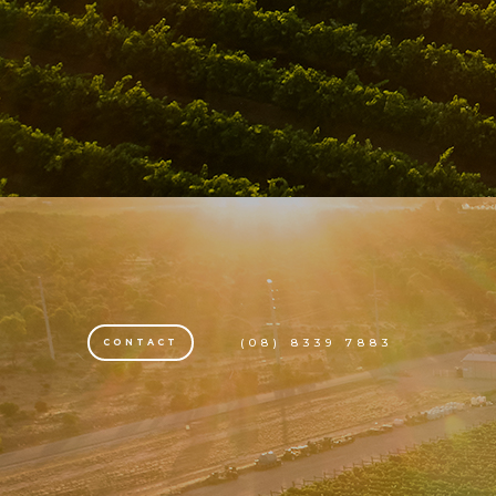
(08) 8339 7883
CONTACT